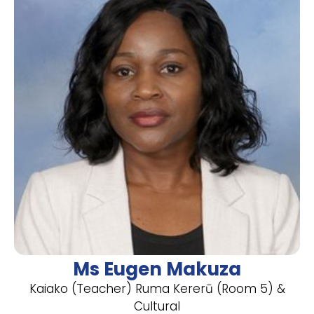
Ms Eugen Makuza
Kaiako (Teacher) Ruma Kererū (Room 5) &
Cultural