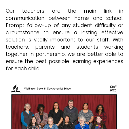
Our teachers are the main link in
communication between home and school.
Prompt follow-up of any student difficulty or
circumstance to ensure a lasting effective
solution is vitally important to our staff. With
teachers, parents and students working
together in partnership, we are better able to
ensure the best possible learning experiences
for each child.