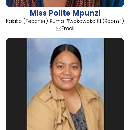
Miss Polite Mpunzi
Kaiako (Teacher) Ruma Pīwakawaka Iti (Room 1)
Email