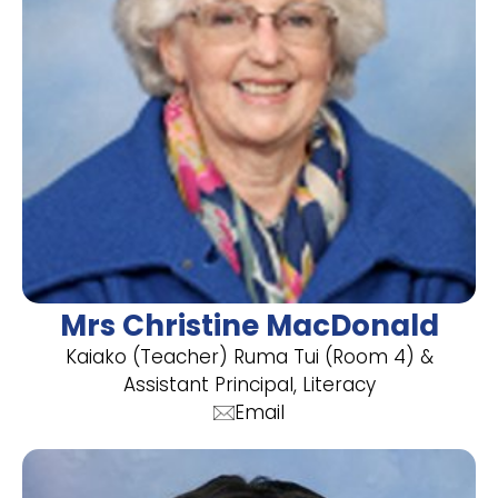
Mrs Christine MacDonald
Kaiako (Teacher) Ruma Tui (Room 4) &
Assistant Principal, Literacy
Email