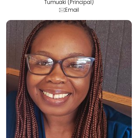
Tumuaki (Principal)
Email