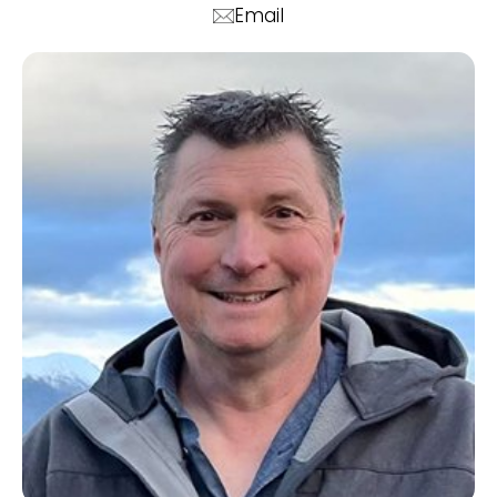
Email