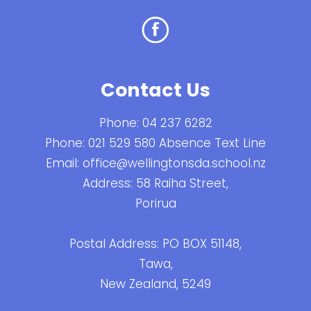
Contact Us
Phone:
04 237 6282
Phone:
021 529 580 Absence Text Line
Email:
office@wellingtonsda.school.nz
Address: 58 Raiha Street,
Porirua
Postal Address: PO BOX 51148,
Tawa,
New Zealand, 5249