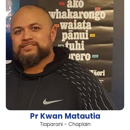
Pr Kwan Matautia
Tiaparani - Chaplain