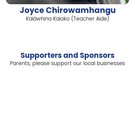
Joyce Chirowamhangu
Kaiāwhina Kaiako (Teacher Aide)
Supporters and Sponsors
Parents, please support our local businesses