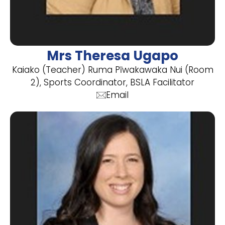
Mrs Theresa Ugapo
Kaiako (Teacher) Ruma Pīwakawaka Nui (Room
2), Sports Coordinator, BSLA Facilitator
Email