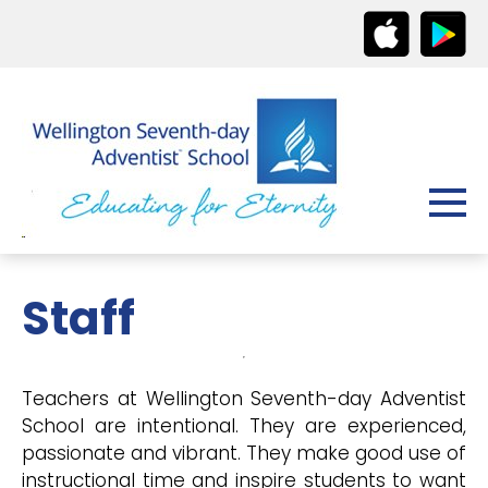
Staff
Teachers at Wellington Seventh-day Adventist
School are intentional. They are experienced,
passionate and vibrant. They make good use of
instructional time and inspire students to want