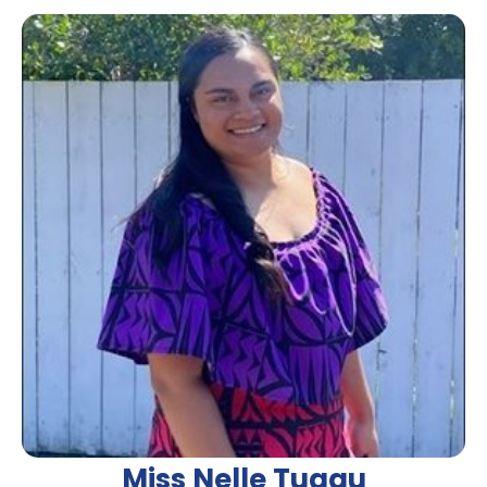
Miss Nelle Tuaau