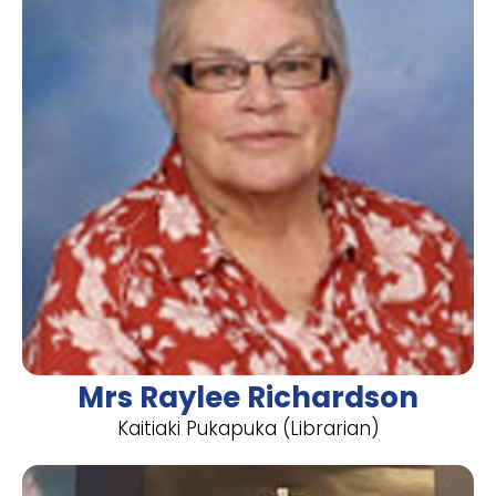
Mrs Raylee Richardson
​Kaitiaki Pukapuka (Librarian)