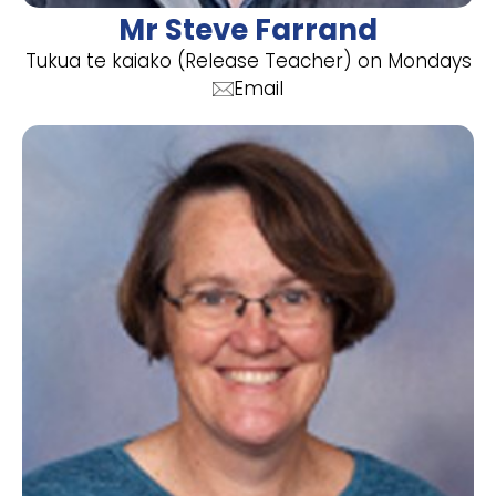
Mr Steve Farrand
Tukua te kaiako (Release Teacher) on Mondays
Email