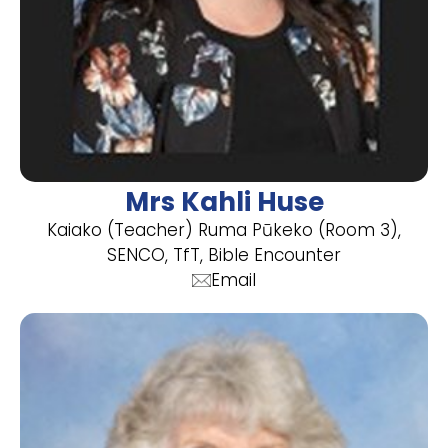
Mrs Kahli Huse
Kaiako (Teacher) Ruma Pūkeko (Room 3),
SENCO, TfT, Bible Encounter
Email