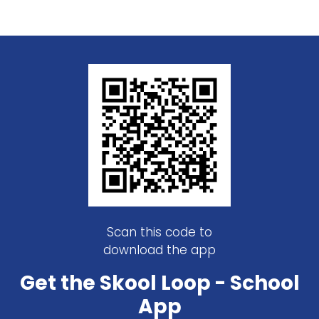
Scan this code to
download the app
Get the Skool Loop - School
App