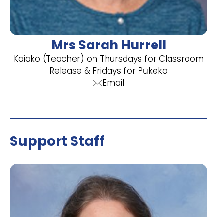
Mrs Sarah Hurrell
Kaiako (Teacher) on Thursdays for Classroom
Release & Fridays for Pūkeko
Email
Support Staff