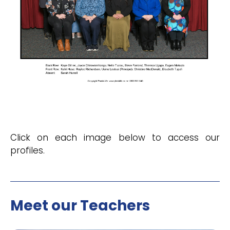
Click on each image below to access our
profiles.
Meet our Teachers