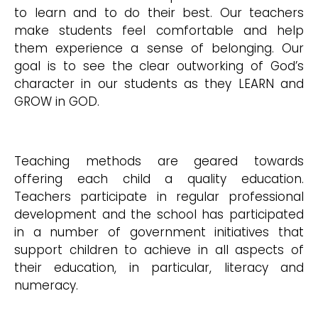
to learn and to do their best. Our teachers
make students feel comfortable and help
them experience a sense of belonging. Our
goal is to see the clear outworking of God’s
character in our students as they LEARN and
GROW in GOD.
Teaching methods are geared towards
offering each child a quality education.
Teachers participate in regular professional
development and the school has participated
in a number of government initiatives that
support children to achieve in all aspects of
their education, in particular, literacy and
numeracy.