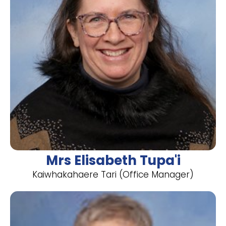
Mrs Elisabeth Tupa'i
​Kaiwhakahaere Tari (Office Manager)