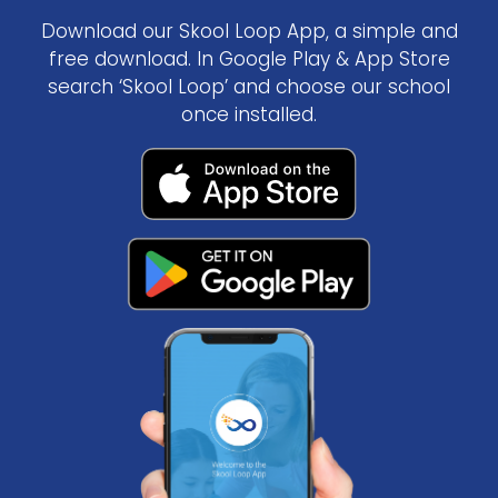
Download our Skool Loop App, a simple and
free download. In Google Play & App Store
search ‘Skool Loop’ and choose our school
once installed.