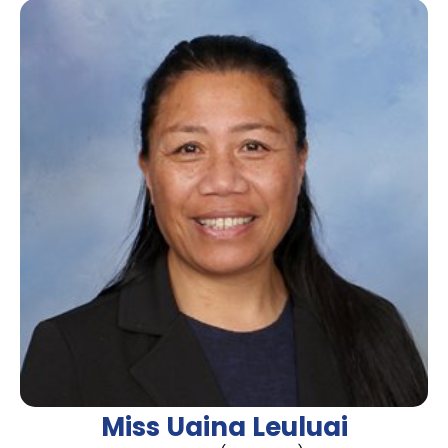
Miss Uaina Leuluai