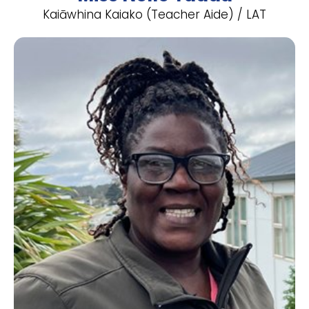
Kaiāwhina Kaiako (Teacher Aide) / LAT