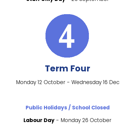
Term Four
Monday 12 October - Wednesday 16 Dec
Public Holidays / School Closed
Labour Day
- Monday 26 October