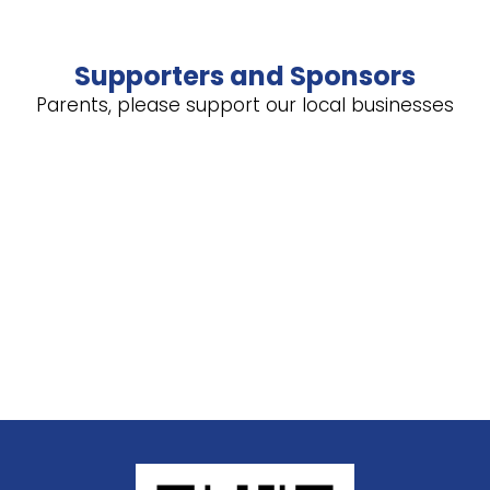
Supporters and Sponsors
Parents, please support our local businesses