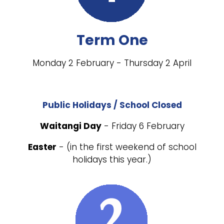
Term One
Monday 2 February - Thursday 2 April
Public Holidays / School Closed
Waitangi Day
- Friday 6 February
Easter
- (in the first weekend of school
holidays this year.)