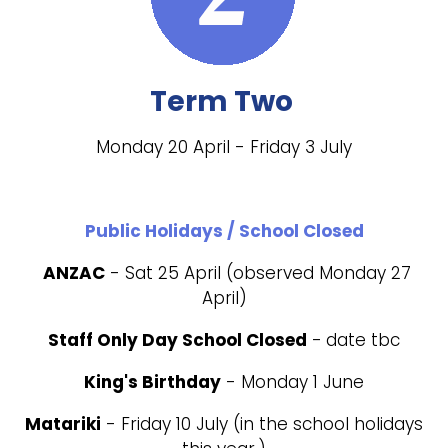
Term Two
Monday 20 April - Friday 3 July
Public Holidays / School Closed
ANZAC
- Sat 25 April (observed Monday 27
April)
Staff Only Day School Closed
-
date tbc
King's Birthday
- Monday 1 June
Matariki
- Friday 10 July (in the school holidays