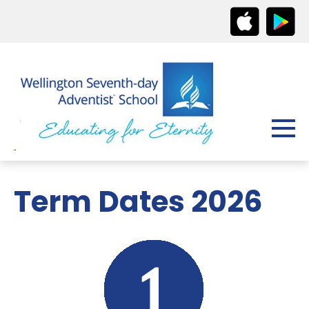
Term Dates 2026