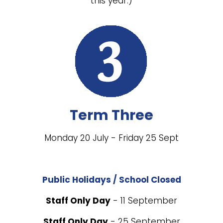
this year.)
Term Three
Monday 20 July - Friday 25 Sept
Public Holidays / School Closed
Staff Only Day
- 11 September
Staff Only Day
- 25 September