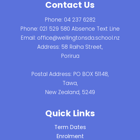
Contact Us
Phone:
04 237 6282
Phone:
021 529 580 Absence Text Line
Email:
office@wellingtonsda.school.nz
Address: 58 Raiha Street,
Porirua
Postal Address: PO BOX 51148,
Tawa,
New Zealand, 5249
Quick Links
Term Dates
Enrolment