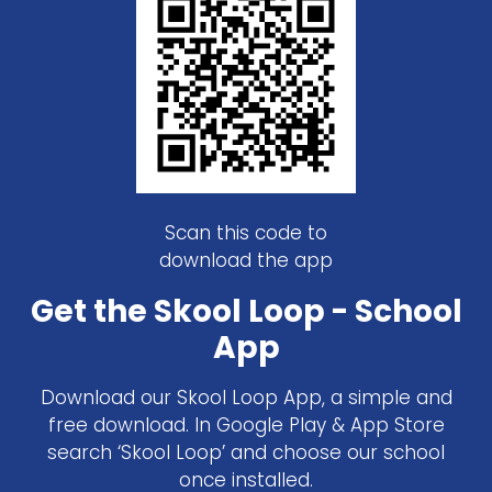
Scan this code to
download the app
Get the Skool Loop - School
App
Download our Skool Loop App, a simple and
free download. In Google Play & App Store
search ‘Skool Loop’ and choose our school
once installed.