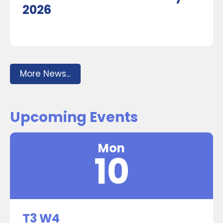
2026
More News...
Upcoming Events
Mon
10
T3 W4