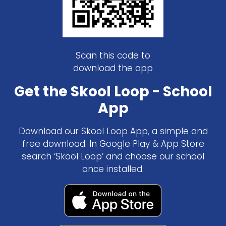
Scan this code to
download the app
Get the Skool Loop - School
App
Download our Skool Loop App, a simple and
free download. In Google Play & App Store
search ‘Skool Loop’ and choose our school
once installed.