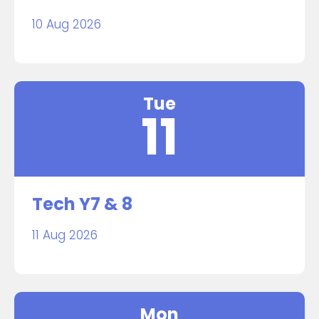
10 Aug 2026
Tue
11
Tech Y7 & 8
11 Aug 2026
Mon