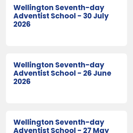
Wellington Seventh-day
Adventist School - 30 July
2026
Wellington Seventh-day
Adventist School - 26 June
2026
Wellington Seventh-day
Adventist School - 27 May