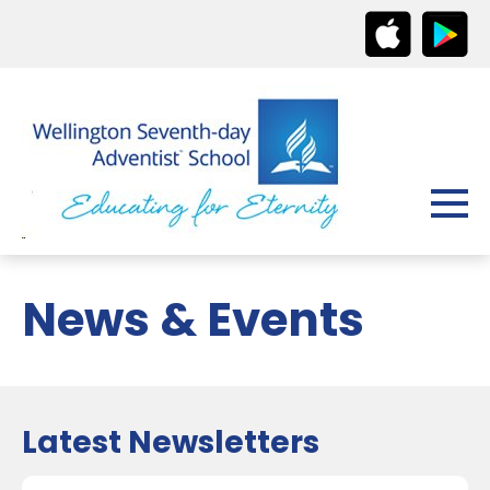
News & Events
Latest Newsletters