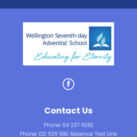
Contact Us
Phone:
04 237 6282
Phone:
021 529 580 Absence Text Line