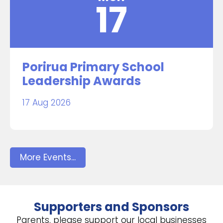
17
Porirua Primary School
Leadership Awards
17 Aug 2026
More Events...
Supporters and Sponsors
Parents, please support our local businesses