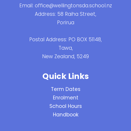
Email:
office@wellingtonsda.school.nz
Address: 58 Raiha Street,
Porirua
Postal Address: PO BOX 51148,
Tawa,
New Zealand, 5249
Quick Links
Term Dates
Enrolment
School Hours
Handbook