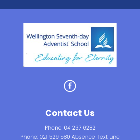
Contact Us
Phone:
04 237 6282
Phone:
021 529 580 Absence Text Line