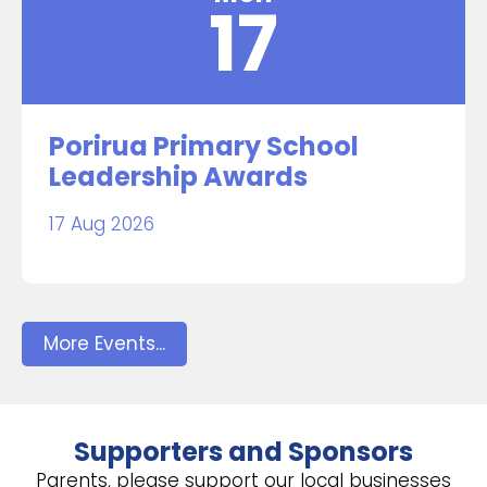
17
Porirua Primary School
Leadership Awards
17 Aug 2026
More Events...
Supporters and Sponsors
Parents, please support our local businesses