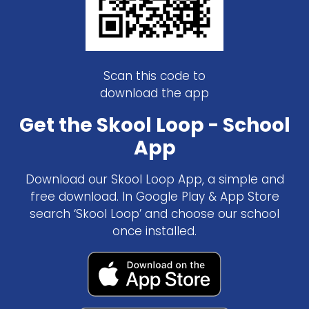
Scan this code to
download the app
Get the Skool Loop - School
App
Download our Skool Loop App, a simple and
free download. In Google Play & App Store
search ‘Skool Loop’ and choose our school
once installed.