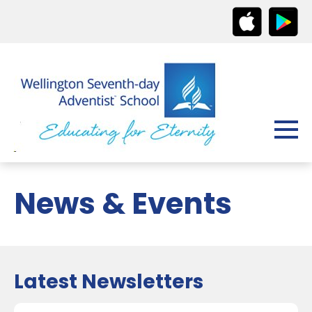
News & Events
Latest Newsletters