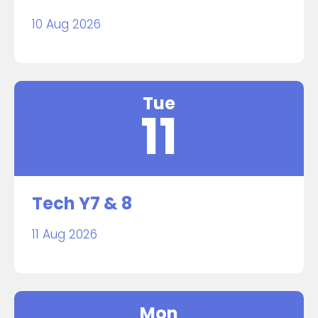
10 Aug 2026
Tue
11
Tech Y7 & 8
11 Aug 2026
Mon