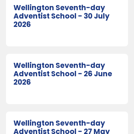
Wellington Seventh-day
Adventist School - 30 July
2026
Wellington Seventh-day
Adventist School - 26 June
2026
Wellington Seventh-day
Adventist School - 27 May