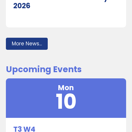
2026
More News...
Upcoming Events
Mon
10
T3 W4