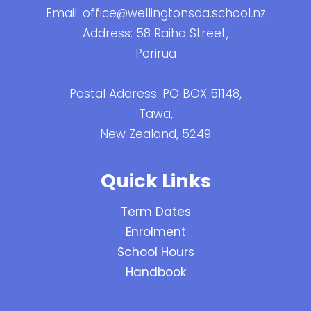
Email:
office@wellingtonsda.school.nz
Address: 58 Raiha Street,
Porirua
Postal Address: PO BOX 51148,
Tawa,
New Zealand, 5249
Quick Links
Term Dates
Enrolment
School Hours
Handbook