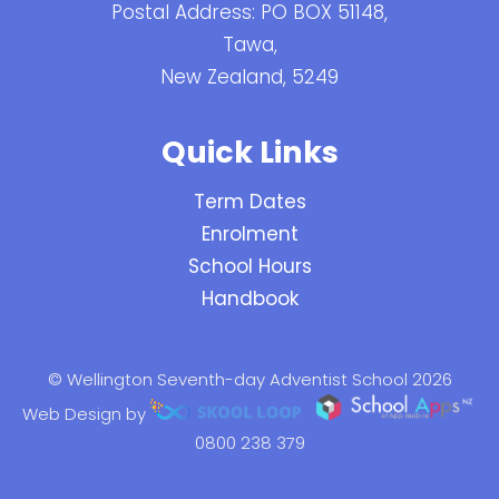
Postal Address: PO BOX 51148,
Tawa,
New Zealand, 5249
Quick Links
Term Dates
Enrolment
School Hours
Handbook
© Wellington Seventh-day Adventist School 2026
Web Design by
0800 238 379