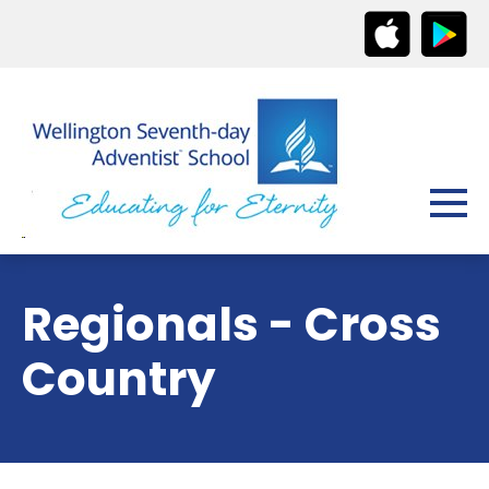
Regionals - Cross
Country