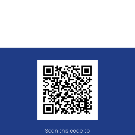
Scan this code to