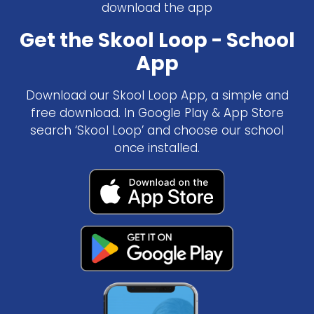
download the app
Get the Skool Loop - School
App
Download our Skool Loop App, a simple and
free download. In Google Play & App Store
search ‘Skool Loop’ and choose our school
once installed.