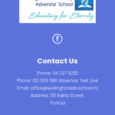
Contact Us
Phone:
04 237 6282
Phone:
021 529 580 Absence Text Line
Email:
office@wellingtonsda.school.nz
Address: 58 Raiha Street,
Porirua