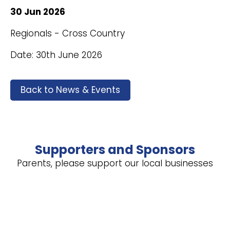
30 Jun 2026
Regionals - Cross Country
Date: 30th June 2026
Back to News & Events
Supporters and Sponsors
Parents, please support our local businesses