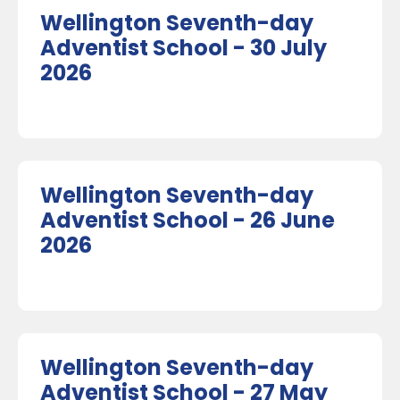
Wellington Seventh-day
Adventist School - 30 July
2026
Wellington Seventh-day
Adventist School - 26 June
2026
Wellington Seventh-day
Adventist School - 27 May