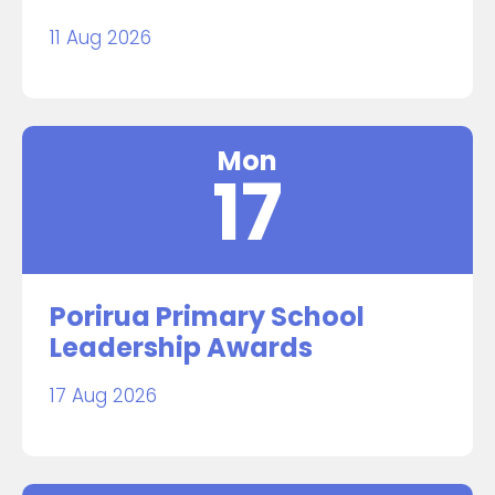
11 Aug 2026
Mon
17
Porirua Primary School
Leadership Awards
17 Aug 2026