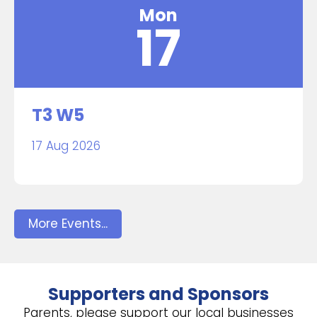
Mon
17
T3 W5
17 Aug 2026
More Events...
Supporters and Sponsors
Parents, please support our local businesses