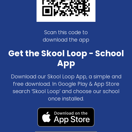
Scan this code to
download the app
Get the Skool Loop - School
App
Download our Skool Loop App, a simple and
free download. In Google Play & App Store
search ‘Skool Loop’ and choose our school
once installed.