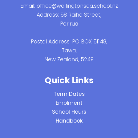
Email:
office@wellingtonsda.school.nz
Address: 58 Raiha Street,
Porirua
Postal Address: PO BOX 51148,
Tawa,
New Zealand, 5249
Quick Links
Term Dates
Enrolment
School Hours
Handbook