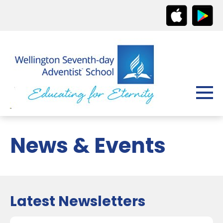
News & Events
Latest Newsletters