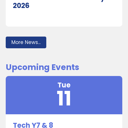
2026
More News...
Upcoming Events
Tue
11
Tech Y7 & 8