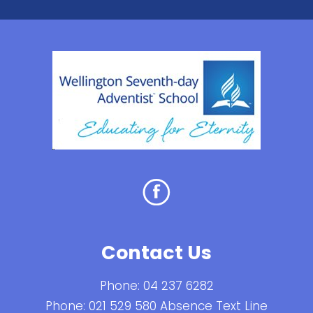
Contact Us
Phone:
04 237 6282
Phone:
021 529 580 Absence Text Line