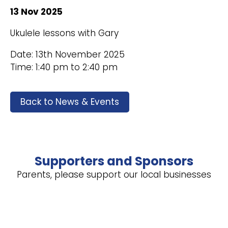
13 Nov 2025
Ukulele lessons with Gary
Date: 13th November 2025
Time: 1:40 pm to 2:40 pm
Back to News & Events
Supporters and Sponsors
Parents, please support our local businesses