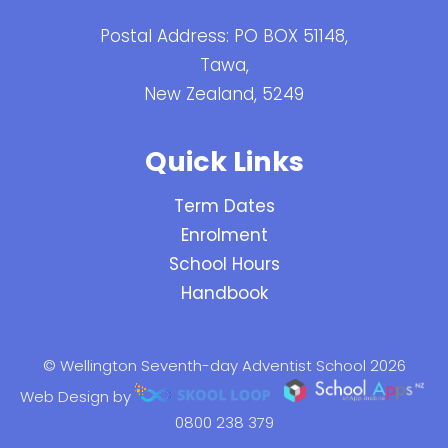
Postal Address: PO BOX 51148,
Tawa,
New Zealand, 5249
Quick Links
Term Dates
Enrolment
School Hours
Handbook
© Wellington Seventh-day Adventist School 2026
Web Design by
0800 238 379