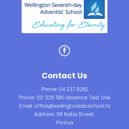
Contact Us
Phone:
04 237 6282
Phone:
021 529 580 Absence Text Line
Email:
office@wellingtonsda.school.nz
Address: 58 Raiha Street,
Porirua