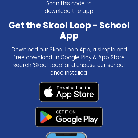
Scan this code to
download the app
Get the Skool Loop - School
App
Download our Skool Loop App, a simple and
free download. In Google Play & App Store
search ‘Skool Loop’ and choose our school
once installed.