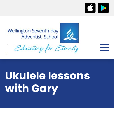
Ukulele lessons
with Gary